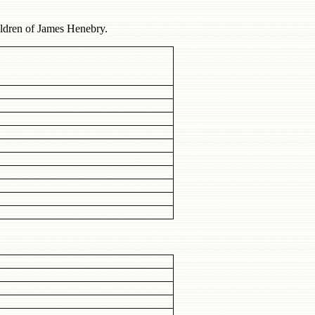
ildren of James Henebry.