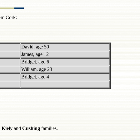
rom Cork:
David, age 50
James, age 12
Bridget, age 6
William, age 23
Bridget, age 4
 Kiely
and
Cushing
families.