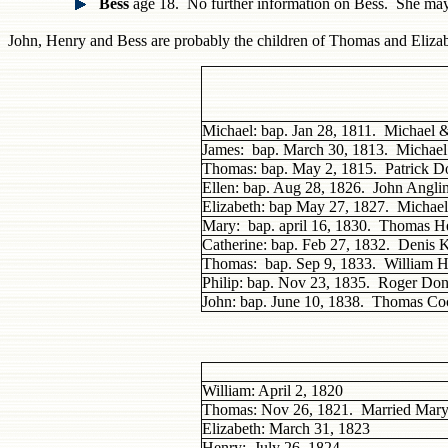
Bess
age 18. No further information on Bess. She ma
John, Henry and Bess are probably the children of Thomas and Eliza
Michael: bap. Jan 28, 1811. Michael 
James: bap. March 30, 1813. Michae
Thomas: bap. May 2, 1815. Patrick 
Ellen: bap. Aug 28, 1826. John Angli
Elizabeth: bap May 27, 1827. Michae
Mary: bap. april 16, 1830. Thomas H
Catherine: bap. Feb 27, 1832. Denis
Thomas: bap. Sep 9, 1833. William 
Philip: bap. Nov 23, 1835. Roger D
John: bap. June 10, 1838. Thomas C
William: April 2, 1820
Thomas: Nov 26, 1821. Married Mar
Elizabeth: March 31, 1823
Henry: July 26, 1824