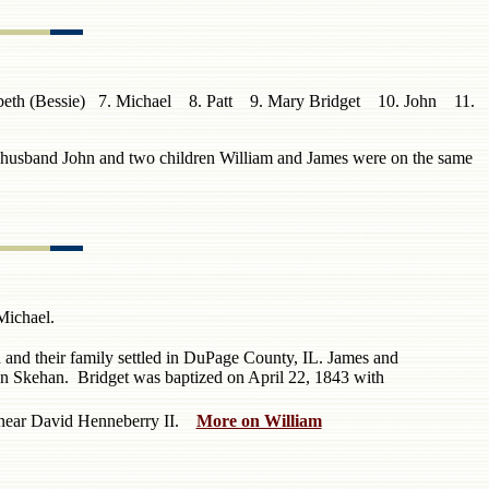
izabeth (Bessie) 7. Michael 8. Patt 9. Mary Bridget 10. John 11.
 husband John and two children William and James were on the same
ichael.
and their family settled in DuPage County, IL.
James and
hn Skehan. Bridget was baptized on April 22, 1843 with
d near David Henneberry II.
More on William