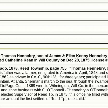
n.
Thomas Hennebry, son of James & Ellen Kenny Hennebry
ed Catherine Kean in Will County on Dec 28, 1875, license #
cago, 1878.
Reed Township, page 755
. "
Thomas Hennebry
,
his father was a farmer; emigrated to America in April, 1848 an
1862 as private in Co. C, 90th I.V.I. for three years; participated
ain, Atlanta, Sherman's march to the sea, through the swamps 
n DuPage Co; in 1869 went to Wilmington, Will Co. in the mercan
t and shoe business with C. O'Donnell - "Hennebry & O'Donnell
cted Supervisor of Reed Tp. in 1873; this office he filled with 
re amount the first settlers of Reed Tp.; one child."
: