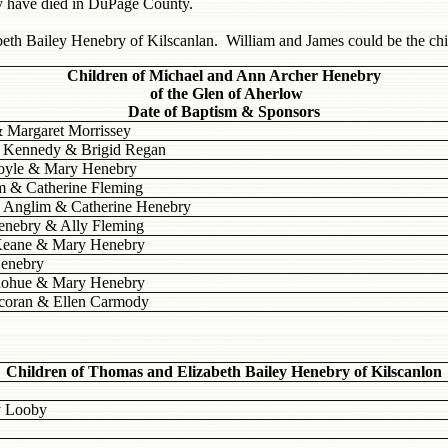
y have died in DuPage County.
beth Bailey Henebry of Kilscanlan. William and James could be the ch
Children of Michael and Ann Archer Henebry
of the Glen of Aherlow
Date of Baptism & Sponsors
& Margaret Morrissey
l Kennedy & Brigid Regan
Doyle & Mary Henebry
m & Catherine Fleming
l Anglim & Catherine Henebry
enebry & Ally Fleming
 Keane & Mary Henebry
Henebry
onohue & Mary Henebry
ocoran & Ellen Carmody
Children of Thomas and Elizabeth Bailey Henebry of Kilscanlon
y Looby