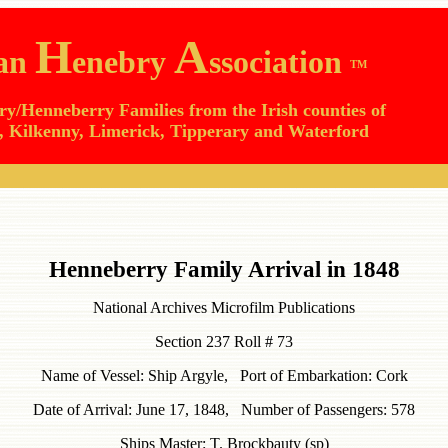
H
A
lan
enebry
ssociation
TM
y/Henneberry Families from the Irish counties of
 Kilkenny, Limerick, Tipperary and Waterford
Henneberry Family Arrival in 1848
National Archives Microfilm Publications
Section 237 Roll # 73
Name of Vessel: Ship Argyle, Port of Embarkation: Cork
Date of Arrival: June 17, 1848, Number of Passengers: 578
Ships Master: T. Brockbauty (sp)