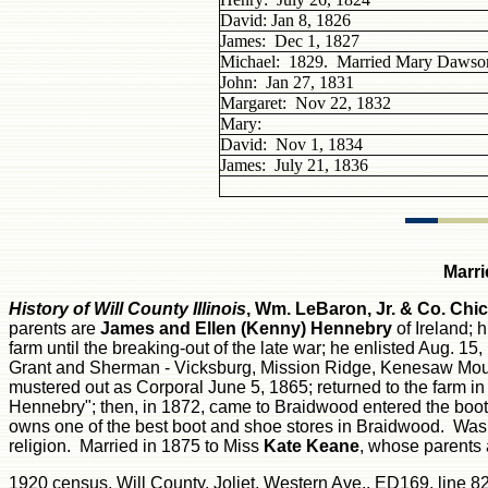
David: Jan 8, 1826
James: Dec 1, 1827
Michael: 1829. Married Mary Dawso
John: Jan 27, 1831
Margaret: Nov 22, 1832
Mary:
David: Nov 1, 1834
James: July 21, 1836
Marri
History of Will County
Illinois
, Wm. LeBaron, Jr. & Co. Chi
parents are
James and Ellen (Kenny) Hennebry
of Ireland; 
farm until the breaking-out of the late war; he enlisted Aug. 15, 
Grant and Sherman - Vicksburg, Mission Ridge, Kenesaw Mount
mustered out as Corporal June 5, 1865; returned to the farm i
Hennebry"; then, in 1872, came to Braidwood entered the boo
owns one of the best boot and shoe stores in Braidwood. Was ele
religion. Married in 1875 to Miss
Kate Keane
, whose parents a
1920 census, Will County, Joliet, Western Ave., ED169, line 82