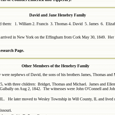
David and Jane Henebry Family
ied them: 1. William 2. Francis 3. Thomas 4. David 5. James 6. El
ne arrived in New York on the Effingham from Cork May 30, 1849. Her
Research Page.
Other Members of the Henebry Family
y were nephews of David, the sons of his brothers James
, Thomas
and M
, with three children: Bridget, Thomas and Michael. James and Ellen 
in Galbally on Aug 2, 1842. The witnesses were John O'Connell and Jo
, IL. He later moved to Wesley Township in Will County, IL and live
ssouri.