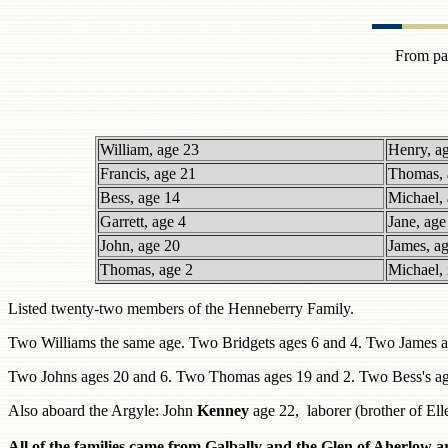
From pag
William, age 23
Henry, a
Francis, age 21
Thomas, 
Bess, age 14
Michael, 
Garrett, age 4
Jane, age
John, age 20
James, a
Thomas, age 2
Michael, 
Listed twenty-two members of the Henneberry Family.
Two Williams the same age. Two Bridgets ages 6 and 4. Two James a
Two Johns ages 20 and 6. Two Thomas ages 19 and 2. Two Bess's ag
Also aboard the Argyle: John
Kenney
age 22, laborer (brother of E
All of the families came from Galbally and the Glen of Aherlow 