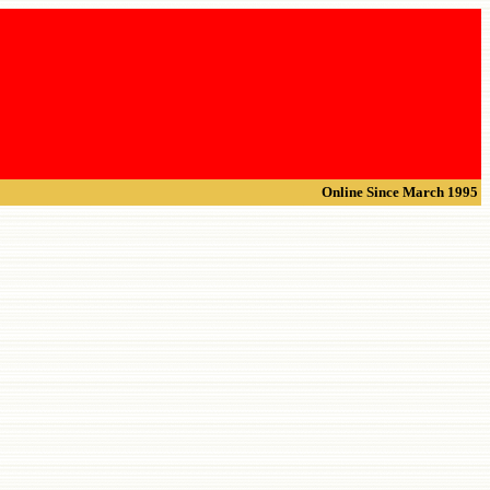
Online Since March 1995