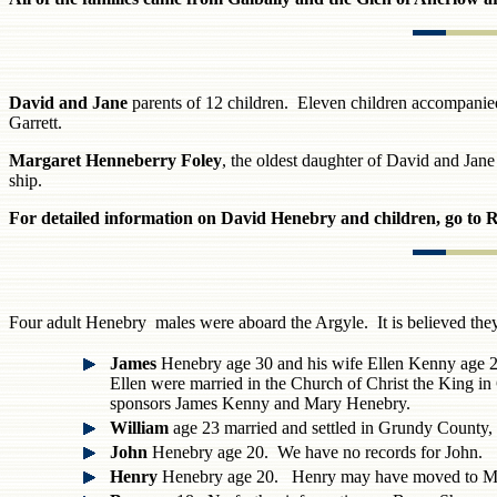
David and Jane
parents of 12 children. Eleven children accompan
Garrett.
Margaret Henneberry Foley
, the oldest daughter of David and Ja
ship.
For detailed information on David Henebry and children, go to 
Four adult Henebry males were aboard the Argyle. It is believed the
James
Henebry age 30 and his wife Ellen Kenny age 25
Ellen were married in the Church of Christ the King 
sponsors James Kenny and Mary Henebry.
William
age 23 married and settled in Grundy County
John
Henebry age 20. We have no records for John.
Henry
Henebry age 20. Henry may have moved to Mi