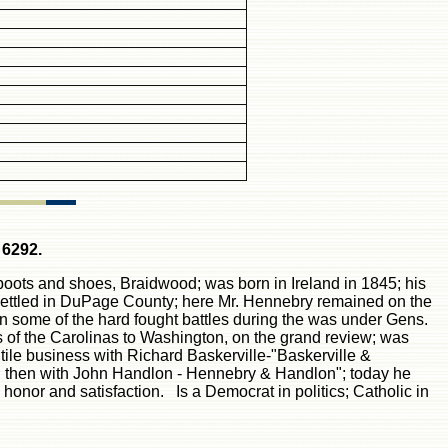
 6292.
 boots and shoes, Braidwood; was born in Ireland in 1845; his
d settled in DuPage County; here Mr. Hennebry remained on the
 in some of the
h
ard fought battles during the was under Gens.
of the Carolinas to Washington, on the grand review; was
tile business with Richard Baskerville-"Baskerville &
; then with John Handlon - Hennebry & Handlon"; today he
honor and satisfaction. Is a Democrat in politics; Catholic in