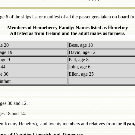
e 6 of the ships list or manifest of all the passengers taken on board f
Henebry
Members of Henneberry Family: Names listed as
All listed as from Ireland and the adult males as farmers.
ge 20
Bess, age 18
age 19
David, age 12
age 9
Patt, age 8
 44
John, age 6
ge 30
Ellen, age 25
infant
ges 30 and 12.
es 18 and 14.
llen Kenny Henebry), and twenty members and relatives from the
Ryan,
areas of Counties Limerick and Tipperary.