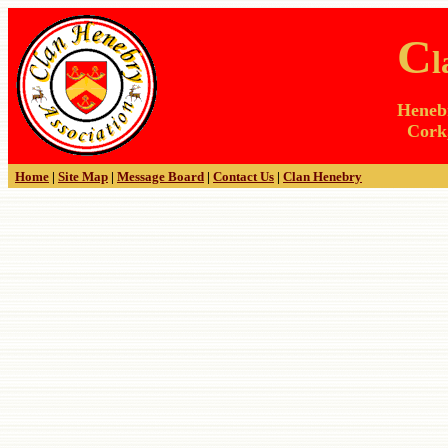
C
Henebr
Cork,
Home
|
Site Map
|
Message Board
|
Contact Us
|
Clan Henebry