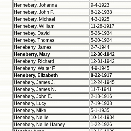
Hennebery, Johanna
9-4-1923
Hennebery, John F.
8-12-1938
Hennebery, Michael
4-3-1925
Hennebery, William
11-28-1917
Hennebey, David
5-26-1934
Hennebey, Thomas
5-20-1924
Heneberry, James
2-7-1944
Heneberry, Mary
12-30-1942
Heneberry, Richard
12-31-1942
Heneberry, Walter F.
4-9-1945
Henebery, Elizabeth
8-22-1917
Henebery, James J.
12-24-1945
Henebery, James N.
11-7-1941
Henebery, John E.
2-18-1916
Henebery, Lucy
7-19-1938
Henebery, Mike
5-1-1935
Henebery, Nellie
10-14-1934
Henebery, Nellie Harney
1-22-1926