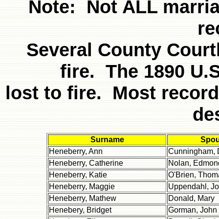
Note: Not ALL marria
re
Several County Court
fire. The 1890 U.
lost to fire. Most recor
de
Surname
Spo
Heneberry, Ann
Cunningham, 
Heneberry, Catherine
Nolan, Edmon
Heneberry, Katie
O'Brien, Thom
Heneberry, Maggie
Uppendahl, J
Heneberry, Mathew
Donald, Mary
Henebery, Bridget
Gorman, John