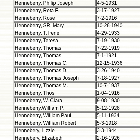
Henneberry, Philip Joseph
4-5-1931
Henneberry, Reta F.
3-17-1927
Henneberry, Rose
7-2-1916
Henneberry, SR. Mary
10-28-1940
Henneberry, T. Irene
4-29-1933
Henneberry, Teresa
7-19-1930
Henneberry, Thomas
7-22-1919
Henneberry, Thomas
7-1-1921
Henneberry, Thomas C.
12-15-1936
Henneberry, Thomas D.
3-26-1940
Henneberry, Thomas Joseph
7-18-1927
Henneberry, Thomas M.
10-7-1937
Henneberry, Thos
1-04-1916
Henneberry, W. Clara
9-08-1930
Henneberry,William P.
5-12-1928
Henneberry, William Paul
5-11-1934
Henneberry, William Robert
5-3-1918
Hennebery, Lizzie
3-3-1944
Hennebery, Elizabeth
2-16-1926