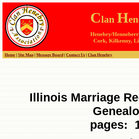
C
H
lan
en
Henebry/Henneberry 
Cork, Kilkenny, Li
Home
|
Site Map
|
Message Board
|
Contact Us
|
Clan Henebry
Illinois Marriage Re
Genealo
pages: 1