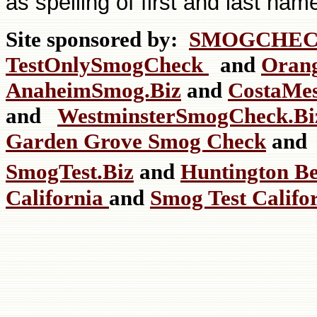
as spelling of first and last nam
Site sponsored by:
SMOGCHEC
TestOnlySmogCheck
and
Oran
AnaheimSmog.Biz
and
CostaMe
and
WestminsterSmogCheck.
Garden Grove Smog Check
an
SmogTest.Biz
and
Huntington B
California
and
Smog Test Califo