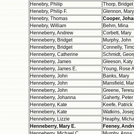
Henebry, Philip
Thorp, Bridget
Henebry, Philip F.
Glennon, Mary
Henebry, Thomas
Cooper, Joh
Henebry, William
Behm, Mina
Henneberry, Andrew
Corbett, Mary
Henneberry, Bridget
Murphy, John
Henneberry, Bridget
Connelly, Timo
Henneberry, Catherine
Schmidt, Geor
Henneberry, James
Gleeson, Katy
Henneberry, James E.
Young, Rose A
Henneberry, John
Banks, Mary
Henneberry, John
Mansfield, Mar
Henneberry, John
Greene, Teres
Henneberry, Johanna
Gaherty, Peter 
Henneberry, Kate
Keefe, Patrick
Henneberry, Kate
Watkins, Jose
Henneberry, Lizzie
Heaphy, Micha
Henneberry, Mary E.
Feeney, Andr
Henneberry, Michael C.
Murphy, Anna