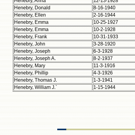
Henebry, Anna
12-13-1928
Henebry, Donald
8-16-1940
Henebry, Ellen
2-16-1944
Henebry, Emma
10-25-1927
Henebry, Emma
10-2-1928
Henebry, Frank
10-31-1933
Henebry, John
3-28-1920
Henebry, Joseph
6-3-1928
Henebry, Joseph A.
8-2-1937
Henebry, Mary
11-3-1916
Henebry, Phillip
4-3-1926
Henebry, Thomas J.
1-3-1941
Henebry, William J.`
1-15-1944