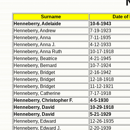
Surname
Date of
Henneberry, Adelaide
10-6-1943
Henneberry, Andrew
7-19-1923
Henneberry, Anna
7-11-1935
Henneberry, Anna J.
4-12-1933
Henneberry, Anna Ruth
10-17-1918
Henneberry, Beatrice
4-21-1945
Henneberry, Bernard
10-7-1924
Henneberry, Bridget
2-16-1942
Henneberry, Bridget
12-18-1918
Henneberry, Bridget
11-12-1921
Henneberry, Catherine
7-17-1918
Henneberry, Christopher F.
4-5-1930
Henneberry, David
10-29-1918
Henneberry, David
5-21-1929
Henneberry, Edward
12-26-1935
Henneberry, Edward J.
2-20-1939