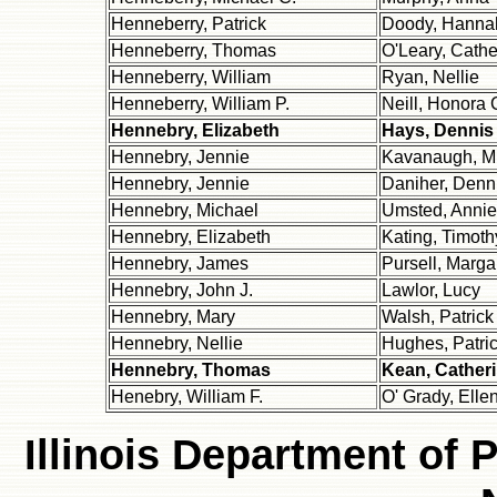
Henneberry, Patrick
Doody, Hanna
Henneberry, Thomas
O'Leary, Cathe
Henneberry, William
Ryan, Nellie
Henneberry, William P.
Neill, Honora 
Hennebry, Elizabeth
Hays, Dennis
Hennebry, Jennie
Kavanaugh, M
Hennebry, Jennie
Daniher, Denn
Hennebry, Michael
Umsted, Annie
Hennebry, Elizabeth
Kating, Timoth
Hennebry, James
Pursell, Marga
Hennebry, John J.
Lawlor, Lucy
Hennebry, Mary
Walsh, Patrick
Hennebry, Nellie
Hughes, Patric
Hennebry, Thomas
Kean, Cather
Henebry, William F.
O' Grady, Elle
Illinois Department of 