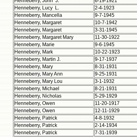
Henneberry, John J.
6-19-1921
Henneberry, Lucy L.
2-4-1923
Henneberry, Mancella
9-7-1945
Henneberry, Margaret
10-7-1942
Henneberry, Margaret
3-31-1945
Henneberry, Margaret Mary
11-30-1922
Henneberry, Marie
9-6-1945
Henneberry, Mark
10-22-1923
Henneberry, Martin J.
9-17-1937
Henneberry, Mary
8-31-1931
Henneberry, Mary Ann
9-25-1931
Henneberry, Mary Lou
3-1-1932
Henneberry, Michael
8-21-1931
Henneberry, Nicholas
5-29-1929
Henneberry, Owen
11-20-1917
Henneberry, Owen
12-11-1929
Henneberry, Patrick
4-8-1932
Henneberry, Patrick
2-14-1934
Henneberry, Patrick
7-31-1939