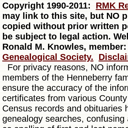
Copyright 1990-20
11
:
RMK Re
may link to this site, but NO
copied without prior written 
be subject to legal action. W
Ronald M. Knowles, member
Genealogical Society.
Discla
For privacy reasons, NO informa
members of the Henneberry fami
ensure the accuracy of the info
certificates from various Count
Census records and obituaries
genealogy searches, confusing a