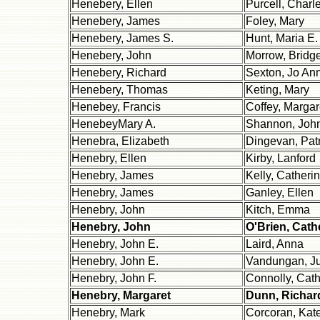
Henebery, Ellen
Purcell, Charl
Henebery, James
Foley, Mary
Henebery, James S.
Hunt, Maria E.
Henebery, John
Morrow, Bridge
Henebery, Richard
Sexton, Jo An
Henebery, Thomas
Keting, Mary
Henebey, Francis
Coffey, Margar
HenebeyMary A.
Shannon, Joh
Henebra, Elizabeth
Dingevan, Patr
Henebry, Ellen
Kirby, Lanford
Henebry, James
Kelly, Catheri
Henebry, James
Ganley, Ellen
Henebry, John
Kitch, Emma
Henebry, John
O'Brien, Cath
Henebry, John E.
Laird, Anna
Henebry, John E.
Vandungan, Ju
Henebry, John F.
Connolly, Cath
Henebry, Margaret
Dunn, Richar
Henebry, Mark
Corcoran, Kat