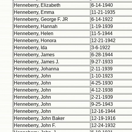
Henneberry, Elizabeth
6-14-1940
Henneberry, Emma
11-21-1935
Henneberry, George F. JR
6-14-1922
Henneberry, Hannah
1-19-1939
Henneberry, Helen
11-5-1944
Henneberry, Honora
12-21-1942
Henneberry, Ida
3-6-1922
Henneberry, James
6-28-1944
Henneberry, James J.
9-27-1933
Henneberry, Johanna
2-11-1939
Henneberry, John
1-10-1923
Henneberry, John
4-25-1930
Henneberry, John
4-12-1938
Henneberry, John
2-21-1939
Henneberry, John
9-25-1943
Henneberry, John
12-16-1944
Henneberry, John Baker
12-19-1916
Henneberry, John F.
12-24-1932