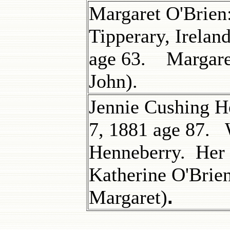
Margaret O'Brien
Tipperary, Irelan
age 63. Margaret
John).
Jennie Cushing H
7, 1881 age 87. 
Henneberry. Her 
Katherine O'Brie
.
Margaret)