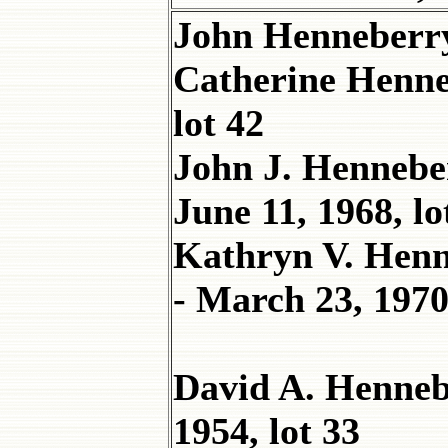
John Henneberry
Catherine Henn
lot 42
John J. Henneber
June 11, 1968, lo
Kathryn V. Henne
- March 23, 1970,
David A. Henneb
1954, lot 33