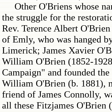
Other O'Briens whose names
the struggle for the restora
Rev. Terence Albert O'Brie
of Emly, who was hanged by 
Limerick; James Xavier O'B
William O'Brien (1852-1928)
Campaign" and founded the 
William O'Brien (b. 1881), n
friend of James Connolly, was
all these Fitzjames O'Brien 