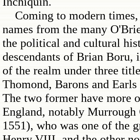
Inchiquin.
Coming to modern times, the
names from the many O'Brie
the political and cultural hi
descendants of Brian Boru, i
of the realm under three titl
Thomond, Barons and Earls o
The two former have more of
England, notably Murrough O
1551), who was one of the g
Henry VIII, and the other n