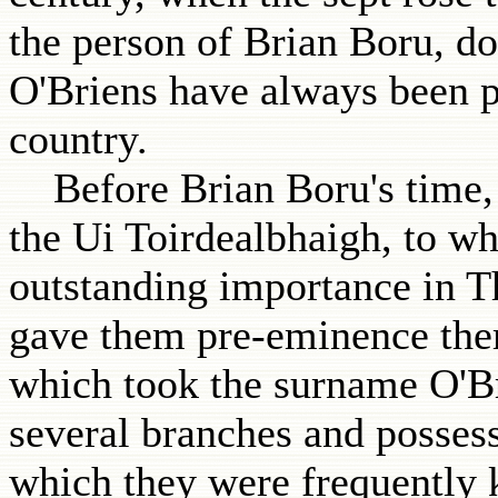
the person of Brian Boru, do
O'Briens have always been pr
country.
Before Brian Boru's time, 
the Ui Toirdealbhaigh, to wh
outstanding importance in T
gave them pre-eminence ther
which took the surname O'Br
several branches and possess
which they were frequently 