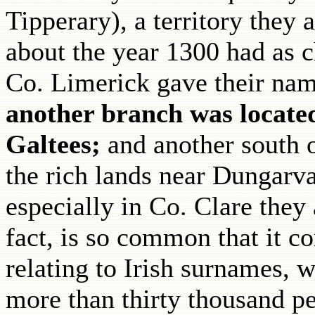
Tipperary), a territory they
about the year 1300 had as c
Co. Limerick gave their nam
another branch was locate
Galtees;
and another south
the rich lands near Dungarvan
especially in Co. Clare they
fact, is so common that it com
relating to Irish surnames, 
more than thirty thousand pe