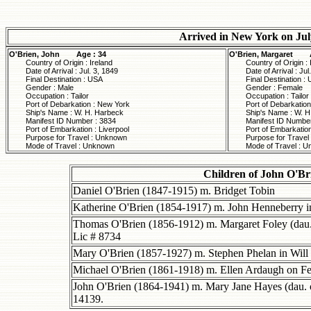
Arrived in New York on Jul
O'Brien, John
Age : 34
O'Brien, Margaret
Country of Origin : Ireland
Country of Origin : 
Date of Arrival : Jul. 3, 1849
Date of Arrival : Jul
Final Destination : USA
Final Destination :
Gender : Male
Gender : Female
Occupation : Tailor
Occupation : Tailor
Port of Debarkation : New York
Port of Debarkatio
Ship's Name : W. H. Harbeck
Ship's Name : W. H
Manifest ID Number : 3834
Manifest ID Number
Port of Embarkation : Liverpool
Port of Embarkation
Purpose for Travel : Unknown
Purpose for Travel
Mode of Travel : Unknown
Mode of Travel : 
Children of John O'B
Daniel O'Brien (1847-1915) m. Bridget Tobin
Katherine O'Brien (1854-1917) m. John Henneberry in
Thomas O'Brien (1856-1912) m. Margaret Foley (dau
Lic # 8734
Mary O'Brien (1857-1927) m. Stephen Phelan in Will 
Michael O'Brien (1861-1918) m. Ellen Ardaugh on Fe
John O'Brien (1864-1941) m. Mary Jane Hayes (dau.
14139.