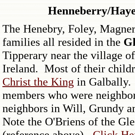
Henneberry/Haye
The Henebry, Foley, Magner
families all resided in the
Gl
Tipperary near the village 
Ireland. Most of their child
Christ the King
in Galbally.
members who were neighbors
neighbors in Will, Grundy an
Note the O'Briens of the Gle
(reference above).
Click Her