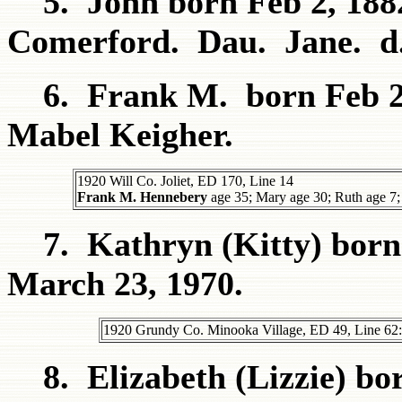
5. John born Feb 2, 1882
Comerford. Dau. Jane. d.
6. Frank M. born Feb 22
Mabel Keigher.
1920 Will Co. Joliet, ED 170, Line 14
Frank M. Hennebery
age 35; Mary age 30; Ruth age 7; 
7. Kathryn (Kitty) born S
March 23, 1970.
1920 Grundy Co. Minooka Village, ED 49, Line 62:
8. Elizabeth (Lizzie) bor