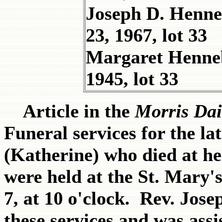
Joseph D. Henne
23, 1967, lot 33
Margaret Henne
1945, lot 33
Article in the
Morris Dai
Funeral services for the l
(Katherine) who died at h
were held at the St. Mary'
7, at 10 o'clock. Rev. Jo
these services and was ass