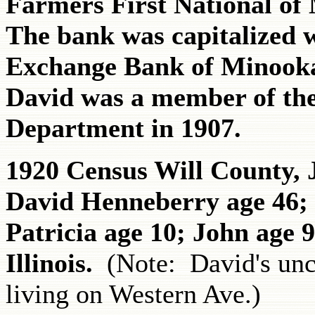
Farmers First National of
The bank was capitalized 
Exchange Bank of Minooka
David was a member of th
Department in 1907.
1920 Census Will County, J
David Henneberry age 46; 
Patricia age 10; John age 9
Illinois.
(Note: David's un
living on Western Ave.)