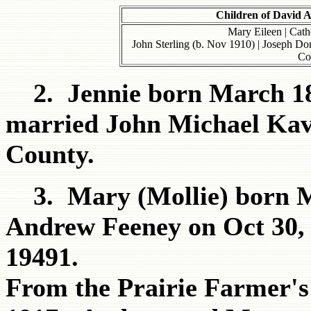
Children of David 
Mary Eileen | Cathe
John Sterling (b. Nov 1910) | Joseph Do
Co
2. Jennie born March 187
married John Michael Kava
County.
3. Mary (Mollie) born M
Andrew Feeney on Oct 30, 
19491.
From the Prairie Farmer's