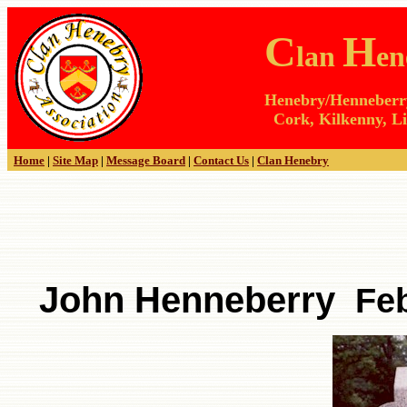
C
H
lan
en
Henebry/Henneberry 
Cork, Kilkenny, Li
Home
|
Site Map
|
Message Board
|
Contact Us
|
Clan Henebry
John Henneberry
Febr