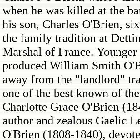
when he was killed at the ba
his son, Charles O'Brien, si
the family tradition at Det
Marshal of France. Younger 
produced William Smith O'B
away from the "landlord" tra
one of the best known of the
Charlotte Grace O'Brien (18
author and zealous Gaelic L
O'Brien (1808-1840), devoted