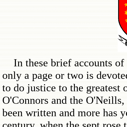
In these brief accounts of I
only a page or two is devoted
to do justice to the greatest
O'Connors and the O'Neills
been written and more has y
century, when the sept rose 