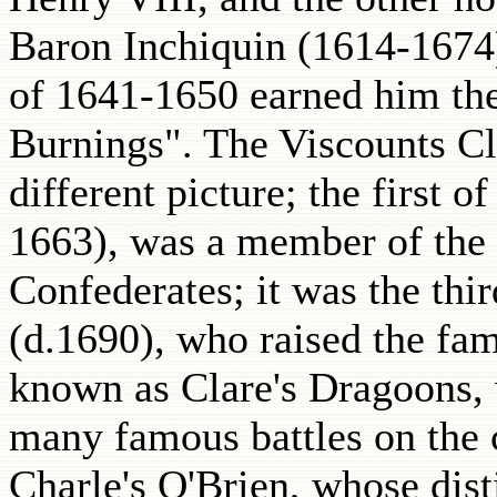
Baron Inchiquin (1614-1674)
of 1641-1650 earned him the
Burnings". The Viscounts Cla
different picture; the first 
1663), was a member of the
Confederates; it was the thi
(d.1690), who raised the fa
known as Clare's Dragoons,
many famous battles on the c
Charle's O'Brien, whose dist