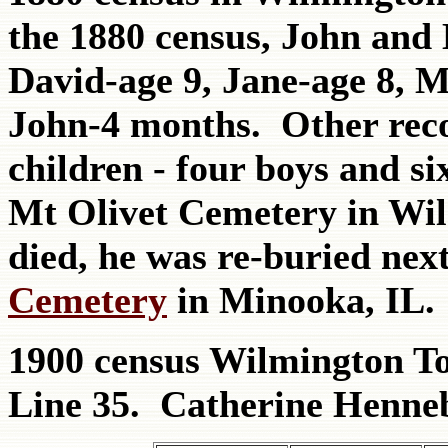
the 1880 census, John and 
David-age 9, Jane-age 8, 
John-4 months. Other reco
children - four boys and si
Mt Olivet Cemetery in Wi
died, he was re-buried nex
Cemetery
in Minooka, IL.
1900 census Wilmington T
Line 35. Catherine Henne