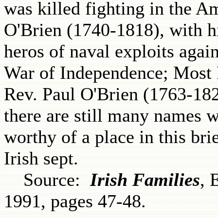
was killed fighting in the A
O'Brien (1740-1818), with h
heros of naval exploits agai
War of Independence; Most 
Rev. Paul O'Brien (1763-182
there are still many names 
worthy of a place in this br
Irish sept.
Source:
Irish Families
, 
1991, pages 47-48.