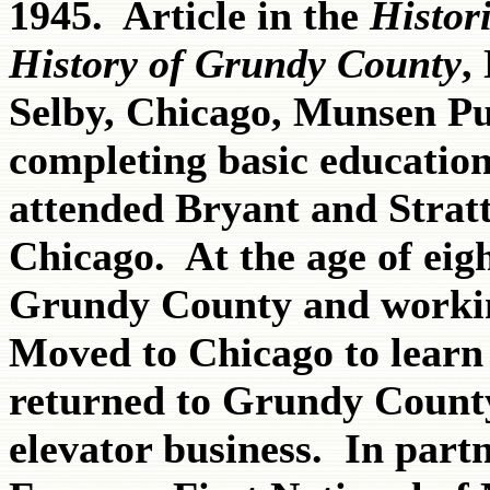
1945. Article in the
Histor
History of Grundy County
,
Selby, Chicago, Munsen Pu
completing basic educatio
attended Bryant and Strat
Chicago. At the age of eig
Grundy County and worki
Moved to Chicago to learn 
returned to Grundy Count
elevator business. In part