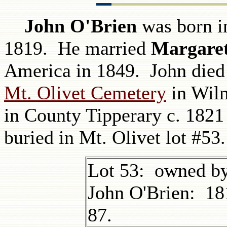
John O'Brien
was born in
1819. He married
Margare
America in 1849. John died 
Mt. Olivet Cemetery
in Wilm
in County Tipperary c. 1821
buried in Mt. Olivet lot #53.
Lot 53: owned by
John O'Brien: 18
87.