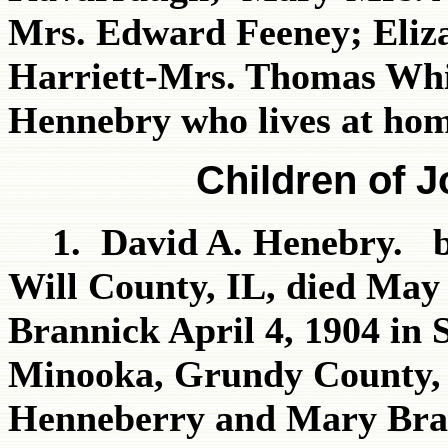
Mrs. Edward Feeney; Eliz
Harriett-Mrs. Thomas Whi
Hennebry who lives at hom
Children of 
1. David A. Henebry. b
Will County, IL, died May
Brannick April 4, 1904 in 
Minooka, Grundy County, 
Henneberry and Mary Bra