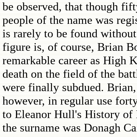
be observed, that though fift
people of the name was regis
is rarely to be found withou
figure is, of course, Brian 
remarkable career as High K
death on the field of the ba
were finally subdued. Brian,
however, in regular use fort
to Eleanor Hull's History of 
the surname was Donagh Cai