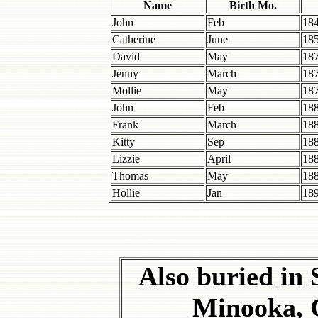
Name
Birth Mo.
John
Feb
18
Catherine
June
18
David
May
18
Jenny
March
18
Mollie
May
18
John
Feb
18
Frank
March
18
Kitty
Sep
18
Lizzie
April
18
Thomas
May
18
Hollie
Jan
18
Also buried in 
Minooka, 