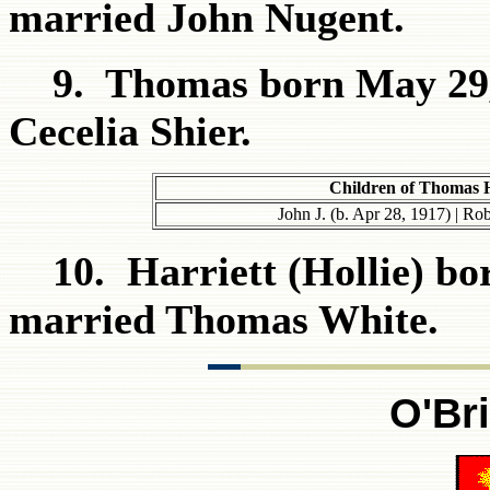
married John Nugent.
9. Thomas born May 29, 
Cecelia Shier.
Children of Thomas 
John J. (b. Apr 28, 1917) | Ro
10. Harriett (Hollie) bor
married Thomas White.
O'Br