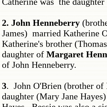
Catherine was the daughter
2.
John Henneberry
(broth
James)
married Katherine O
Katherine's brother (Thomas
daughter of
Margaret Henn
of John Henneberry.
3
. John O'Brien (brother of
daughter (Mary Jane Hayes
Hayes. Bessie was also a si