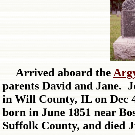
Arrived aboard the
Arg
parents David and Jane. 
in Will County, IL on Dec 
born in June 1851 near Bo
Suffolk County, and died J