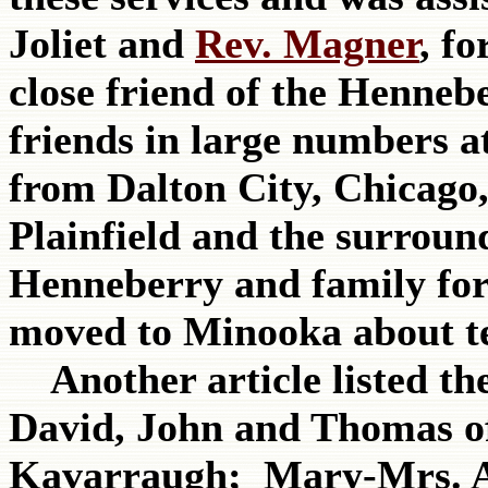
Joliet and
Rev. Magner
, f
close friend of the Hennebe
friends in large numbers a
from Dalton City, Chicago,
Plainfield and the surrou
Henneberry and family for
moved to Minooka about te
Another article listed the
David, John and Thomas o
Kavarraugh; Mary-Mrs. 