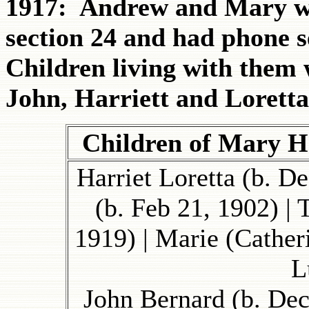
1917: Andrew and Mary we
section 24 and had phone s
Children living with them 
John, Harriett and Loretta
Children of Mary 
Harriet Loretta (b. D
(b. Feb 21, 1902) |
1919) | Marie (Cather
L
John Bernard (b. Dec