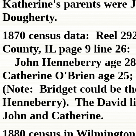
Katherine's parents were 
Dougherty.
1870 census data: Reel 29
County, IL page 9 line 26:
John Henneberry age 28 (
Catherine O'Brien age 25; 
(Note: Bridget could be t
Henneberry). The David list
John and Catherine.
1880 census in Wilmington