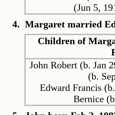
(Jun 5, 1
4. Margaret married Ed
Children of Marg
John Robert (b. Jan 2
(b. Se
Edward Francis (b.
Bernice (b