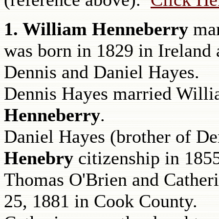
1. William Henneberry
ma
was born in 1829 in Ireland 
Dennis and Daniel Hayes.
Dennis Hayes
married Willi
Henneberry
.
Daniel Hayes (brother of De
Henebry
citizenship in 1855
Thomas O'Brien and Catheri
25, 1881 in Cook County.