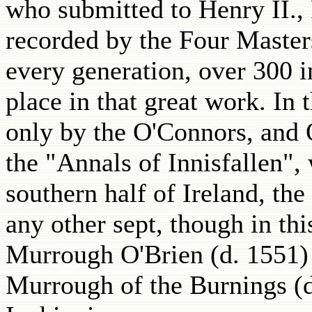
who submitted to Henry II.,
recorded by the Four Masters
every generation, over 300 i
place in that great work. In
only by the O'Connors, and 
the "Annals of Innisfallen",
southern half of Ireland, th
any other sept, though in th
Murrough O'Brien (d. 1551) 
Murrough of the Burnings (d