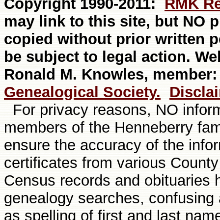
Copyright 1990-20
11
:
RMK Re
may link to this site, but NO
copied without prior written 
be subject to legal action. W
Ronald M. Knowles, member
Genealogical Society.
Discla
For privacy reasons, NO informa
members of the Henneberry fami
ensure the accuracy of the info
certificates from various Count
Census records and obituaries
genealogy searches, confusing a
as spelling of first and last nam