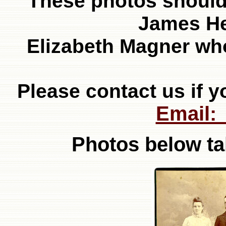
These photos should 
James H
Elizabeth Magner who
Please contact us if y
Email:
Photos below ta