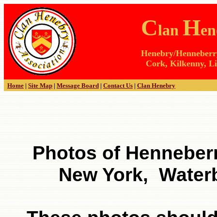
C
H
lan
en
Henebry/Henneberry 
Cork, Kilkenny, Li
Home
|
Site Map
|
Message Board
|
Contact Us
|
Clan Henebry
Photos of Henneber
New York, Water