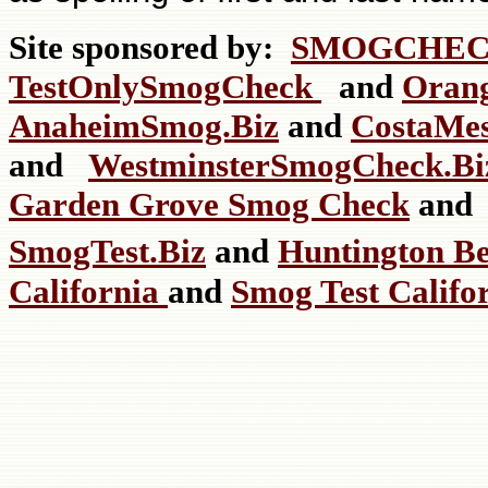
Site sponsored by:
SMOGCHEC
TestOnlySmogCheck
and
Oran
AnaheimSmog.Biz
and
CostaMe
and
WestminsterSmogCheck.
Garden Grove Smog Check
an
SmogTest.Biz
and
Huntington B
California
and
Smog Test Califo