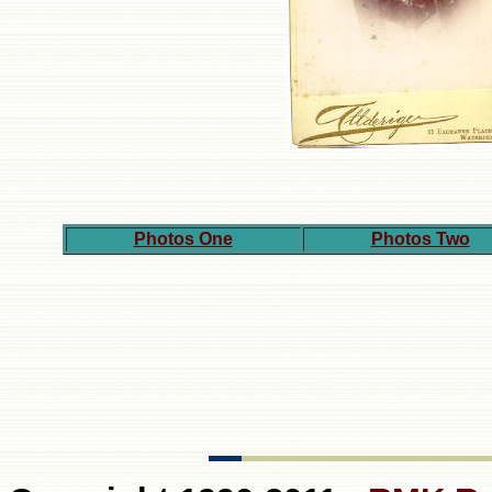
Photos One
Photos Two