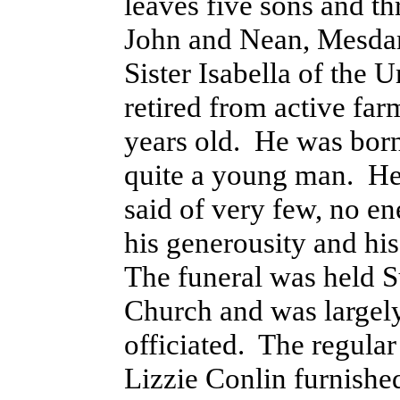
leaves five sons and t
John and Nean, Mesdam
Sister Isabella of the 
retired from active fa
years old. He was bor
quite a young man. He
said of very few, no e
his generousity and his
The funeral was held Su
Church and was largel
officiated. The regular
Lizzie Conlin furnishe