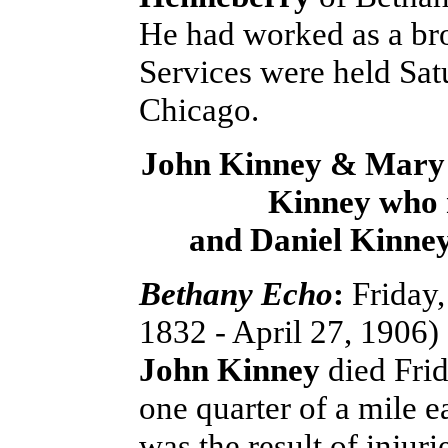
He had worked as a br
Services were held Satu
Chicago.
John Kinney & Mary 
Kinney who
and Daniel Kinne
Bethany Echo
:
Friday,
1832 - April 27, 1906)
John Kinney
died Frid
one quarter of a mile e
was the result of injur