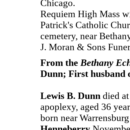
Chicago.
Requiem High Mass will
Patrick's Catholic Chur
cemetery, near Bethany.
J. Moran & Sons Fune
From the
Bethany Ec
Dunn; First husband o
Lewis B. Dunn
died at
apoplexy, aged 36 yea
born near Warrensburg
Henneberry
November 