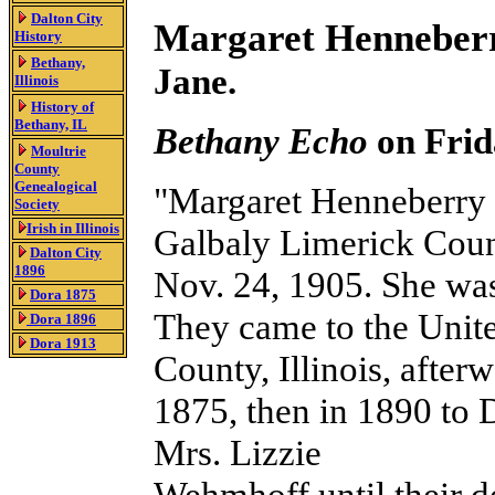
Dalton City
Margaret Henneberr
History
Bethany,
Jane.
Illinois
History
of
Bethany, IL
Bethany Echo
on Frid
Moultrie
County
Genealogical
"Margaret Henneberry 
Society
Irish in Illinois
Galbaly Limerick County
Dalton City
1896
Nov. 24, 1905. She was
Dora 1875
They came to the United
Dora 1896
Dora 1913
County, Illinois, afte
1875, then in 1890 to D
Mrs. Lizzie
Wehmhoff until their d