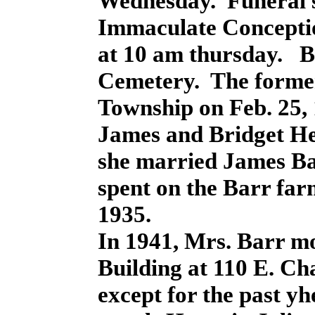
Wednesday. Funeral se
Immaculate Concepti
at 10 am thursday. B
Cemetery. The forme
Township on Feb. 25, 
James and Bridget H
she married James Bar
spent on the Barr fa
1935.
In 1941, Mrs. Barr m
Building at 110 E. Cha
except for the past y