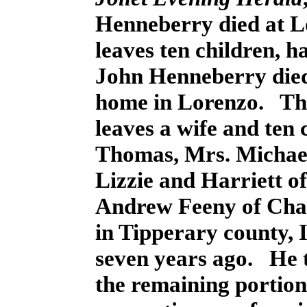
Henneberry died at L
leaves ten children, h
John Henneberry died 
home in Lorenzo. The
leaves a wife and ten 
Thomas, Mrs. Michael
Lizzie and Harriett 
Andrew Feeny of Cha
in Tipperary county, I
seven years ago. He t
the remaining portion