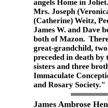
angels Home in Joliet
Mrs. Joseph (Veronica
(Catherine) Weitz, Pe
James W. and Dave bo
both of Mazon. There 
great-grandchild, tw
preceded in death by 
sisters and three bro
Immaculate Conceptio
and Rosary Society."
James Ambrose He