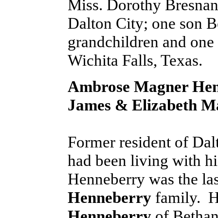
Miss. Dorothy Bresnan 
Dalton City; one son B
grandchildren and one 
Wichita Falls, Texas.
Ambrose Magner Hen
James & Elizabeth M
Former resident of Dal
had been living with h
Henneberry was the la
Henneberry
family. He
Henneberry
of Bethan