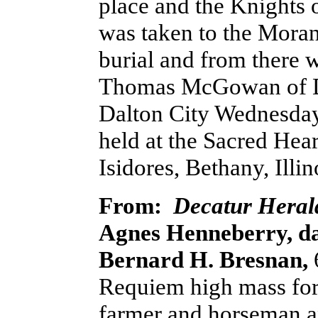
place and the Knights
was taken to the Moran
burial and from there w
Thomas McGowan of De
Dalton City Wednesday 
held at the Sacred Hear
Isidores, Bethany, Illin
From:
Decatur Heral
Agnes Henneberry, da
Bernard H. Bresnan,
Requiem high mass for 
farmer and horseman a