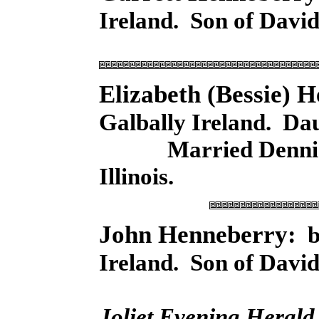
Ireland. Son of Davi
Elizabeth (Bessie)
Galbally Ireland. Da
Married Dennis Hay
Illinois.
John Henneberry:
bo
Ireland. Son of David
Joliet Evening Herald