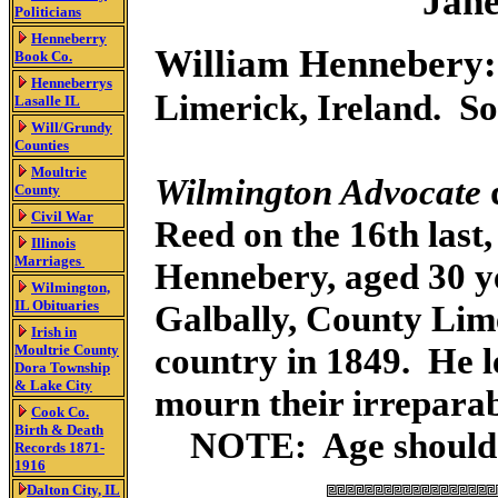
Jane
Politicians
Henneberry
William Hennebery:
Book Co.
Henneberrys
Limerick, Ireland. S
Lasalle IL
Will/Grundy
Counties
Moultrie
Wilmington Advocate
County
Civil War
Reed on the 16th last
Illinois
Marriages
Hennebery, aged 30 y
Wilmington,
IL Obituaries
Galbally, County Lime
Irish in
country in 1849. He l
Moultrie County
Dora Township
& Lake City
mourn their irreparab
Cook Co.
Birth & Death
NOTE: Age should h
Records 1871-
1916
Dalton City, IL