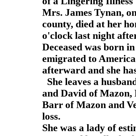
of a Lingering Illness
Mrs. James Tynan, one 
county, died at her ho
o'clock last night afte
Deceased was born in 
emigrated to America c
afterward and she has
She leaves a husband
and David of Mazon,
Barr of Mazon and Ve
loss.
She was a lady of est