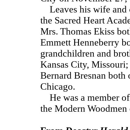
Leaves his wife and c
the Sacred Heart Acade
Mrs. Thomas Ekiss bot
Emmett Henneberry bot
grandchildren and brot
Kansas City, Missouri;
Bernard Bresnan both 
Chicago.
He was a member of t
the Modern Woodmen of