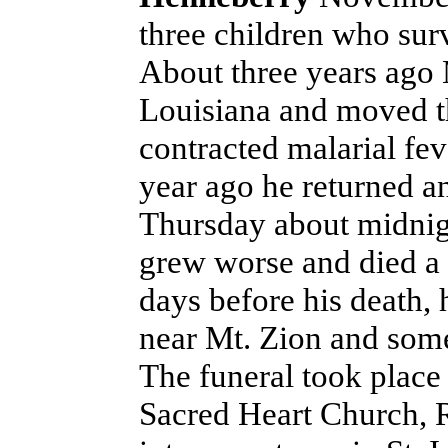
three children who sur
About three years ago 
Louisiana and moved t
contracted malarial fe
year ago he returned an
Thursday about midnig
grew worse and died a 
days before his death, 
near Mt. Zion and some
The funeral took place
Sacred Heart Church, R