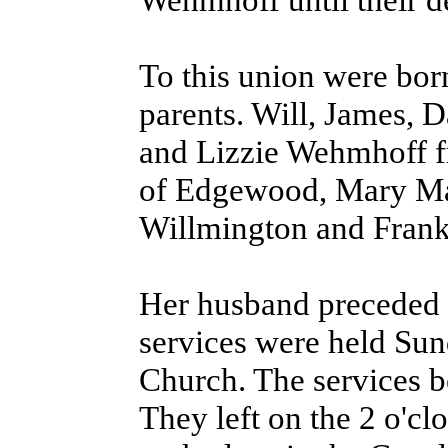
To this union were bor
parents. Will, James, 
and Lizzie Wehmhoff fr
of Edgewood, Mary Mal
Willmington and Frank
Her husband preceded h
services were held Sun
Church. The services b
They left on the 2 o'cl