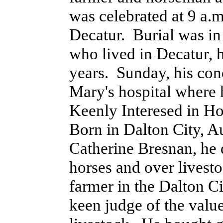
was celebrated at 9 a.m
Decatur. Burial was in
who lived in Decatur, h
years. Sunday, his con
Mary's hospital where 
Keenly Interesed in Ho
Born in Dalton City, A
Catherine Bresnan, he 
horses and over livest
farmer in the Dalton C
keen judge of the value