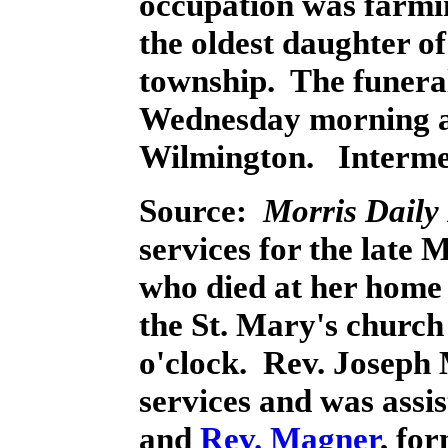
occupation was farmi
the oldest daughter o
township. The funeral
Wednesday morning at 
Wilmington. Intermen
Source:
Morris Daily
services for the late
who died at her home 
the St. Mary's church 
o'clock. Rev. Joseph
services and was assis
and
Rev. Magner
, fo