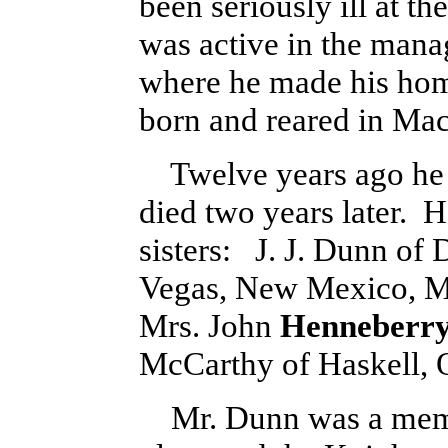
been seriously ill at t
was active in the mana
where he made his hom
born and reared in Ma
Twelve years ago he w
died two years later. H
sisters: J. J. Dunn of 
Vegas, New Mexico, M
Mrs. John
Henneberr
McCarthy of Haskell,
Mr. Dunn was a membe