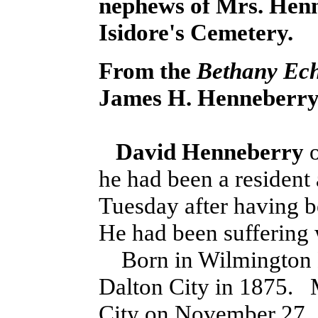
nephews of Mrs. Henn
Isidore's Cemetery.
From the
Bethany Ec
James H. Henneberry 
David Henneberry
o
he had been a resident 
Tuesday after having be
He had been suffering w
Born in Wilmington 
Dalton City in 1875. 
City on November 27,