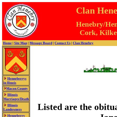
Clan Hene
Henebry/Henn
Cork, Kilke
Home
|
Site Map
|
Message Board
|
Contact Us
|
Clan Henebry
Henneberrys
in llinois
Macon County
Illinois
Marriages/Death
Listed are the obitu
Illinois
Landowners
Henneberry