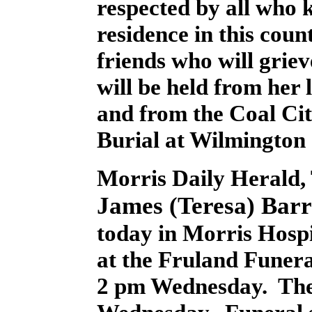
respected by all who
residence in this coun
friends who will grie
will be held from her
and from the Coal Cit
Burial at Wilmington
Morris Daily Herald, 
James (Teresa) Barr
today in Morris Hospit
at the Fruland Funera
2 pm Wednesday. The 