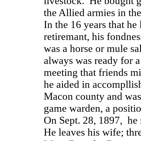
livestock. He bought g
the Allied armies in the
In the 16 years that he
retiremant, his fondne
was a horse or mule sa
always was ready for a 
meeting that friends m
he aided in accompllish
Macon county and was 
game warden, a position 
On Sept. 28, 1897, he
He leaves his wife; th