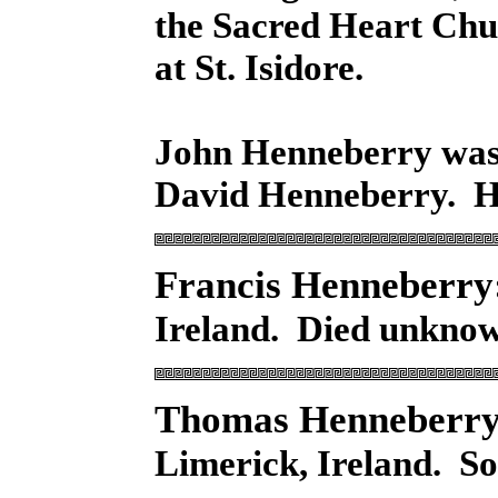
the Sacred Heart Chu
at St. Isidore.
John Henneberry was 
David Henneberry. H
Francis Henneberry
Ireland. Died unknow
Thomas Henneberry
Limerick, Ireland. S