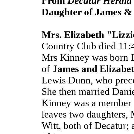
From
Decatur Herald
Daughter of James & 
Mrs. Elizabeth "Lizzi
Country Club died 11:4
Mrs Kinney was born D
of
James and Elizabe
Lewis Dunn, who prece
She then married Dani
Kinney was a member o
leaves two daughters,
Witt, both of Decatur;