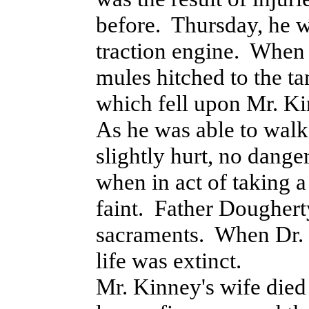
before. Thursday, he w
traction engine. When dr
mules hitched to the t
which fell upon Mr. K
As he was able to walk
slightly hurt, no dange
when in act of taking a 
faint. Father Doughert
sacraments. When Dr. 
life was extinct.
Mr. Kinney's wife die