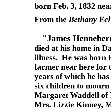
born Feb. 3, 1832 near
From the
Bethany Ec
"James Henneberr
died at his home in D
illness. He was born 
farmer near here for t
years of which he has
six children to mourn
Margaret Waddell of
Mrs. Lizzie Kinney, M