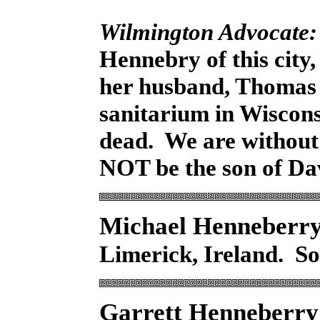
Wilmington Advocate:
Hennebry of this city
her husband, Thomas 
sanitarium in Wiscons
dead. We are withou
NOT be the son of Da
Michael Henneberr
Limerick, Ireland. S
Garrett Henneberr