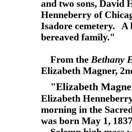
and two sons, David
Henneberry of Chicag
Isadore cemetery. A h
bereaved family."
From the
Bethany 
Elizabeth Magner, 2nd
"Elizabeth Magne
Elizabeth Henneberry 
morning in the Sacre
was born May 1, 1837 
Solemn high mass wa