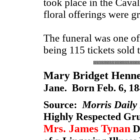
took place in the Cava
floral offerings were gr
The funeral was one of 
being 115 tickets sold 
Mary Bridget Henn
Jane. Born Feb. 6, 18
Source:
Morris Daily
Highly Respected Gr
Mrs. James Tynan
D