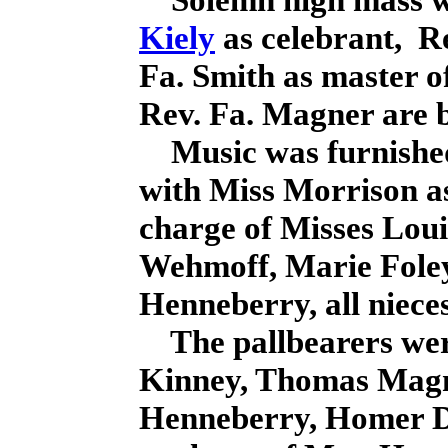
Kiely
as celebrant, R
Fa. Smith as master o
Rev. Fa. Magner are 
Music was furnished 
with Miss Morrison a
charge of Misses Lou
Wehmoff, Marie Foley
Henneberry, all nieces
The pallbearers wer
Kinney, Thomas Magn
Henneberry, Homer D