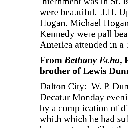
internment was in St. I
were beautiful. J.H. U
Hogan, Michael Hogan,
Kennedy were pall be
America attended in a 
From
Bethany Echo
, 
brother of Lewis Dun
Dalton City: W. P. Dunn
Decatur Monday evenin
by a complication of d
whith which he had suf