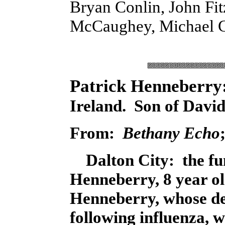
Bryan Conlin, John Fit
McCaughey, Michael Gr
Patrick Henneberry
Ireland. Son of David
From:
Bethany Echo
Dalton City: the fun
Henneberry, 8 year o
Henneberry, whose d
following influenza,